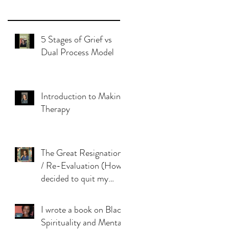
5 Stages of Grief vs
Dual Process Model
Introduction to Makinie
Therapy
The Great Resignation
/ Re-Evaluation (How I
decided to quit my
dream job)
I wrote a book on Black
Spirituality and Mental