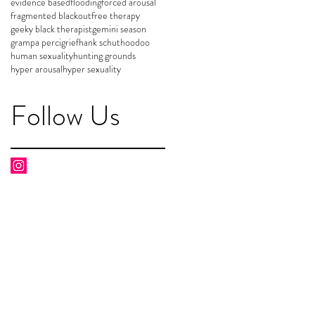
evidence based
flooding
forced arousal
fragmented blackout
free therapy
geeky black therapist
gemini season
grampa perci
grief
hank schut
hoodoo
human sexuality
hunting grounds
hyper arousal
hyper sexuality
Follow Us