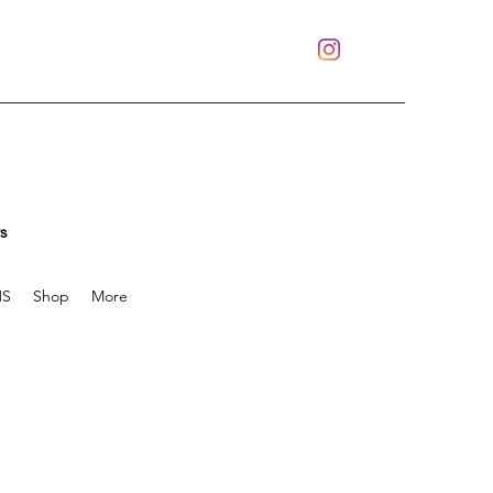
s
S
Shop
More