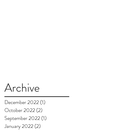
Archive
December 2022
(1)
1 post
October 2022
(2)
2 posts
September 2022
(1)
1 post
January 2022
(2)
2 posts