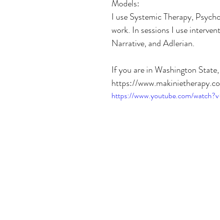
Models:
I use Systemic Therapy, Psycho
work. In sessions I use interv
Narrative, and Adlerian.
If you are in Washington State
https://www.makinietherapy.c
https://www.youtube.com/watch