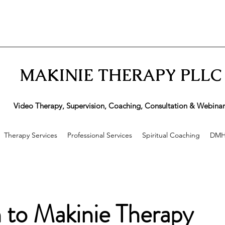
MAKINIE THERAPY PLLC
ideo Therapy, Supervision, Coaching, Consultation & Webinar
Therapy Services
Professional Services
Spiritual Coaching
DMH
n to Makinie Therapy