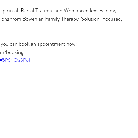
spiritual, Racial Trauma, and Womanism lenses in my 
entions from Bowenian Family Therapy, Solution-Focused, 
, you can book an appointment now:
om/booking
?v=5PS4Olz3PoI