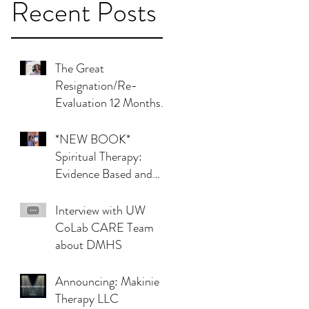
Recent Posts
The Great
Resignation/Re-
Evaluation 12 Months
Later (update)
*NEW BOOK*
Spiritual Therapy:
Evidence Based and
Effective Interventions
Interview with UW
CoLab CARE Team
about DMHS
Announcing: Makinie
Therapy LLC