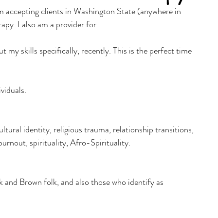
m accepting clients in Washington State (anywhere in 
apy. I also am a provider for 
ut my skills specifically, recently. This is the perfect time 
viduals. 
ultural identity, religious trauma, relationship transitions, 
rnout, spirituality, Afro-Spirituality.
 and Brown folk, and also those who identify as 