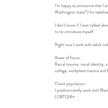
I'm happy to announce that I a
Washington state!!) for telether
I don't know if I ever talked abo
to re-introduce myself.
Right now I work with adult indi
Areas of focus:
Racial trauma, racial identity, c
college, workplace trauma and bu
Client population:
I predominantly work with Black
LGBTQIA+.