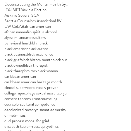
Deconstructing the Mental Health System
IFA
LMFT
Makinie Fortino
Makinie Soverall
SCA
Seattle Counselors Association
UW
UW CoLAB
african american
african name
afro spiritual
alcohol
alyssa milano
art
assaulters
behavioral health
bhm
black
black american
black author
black business
black excellence
black grief
black history month
black out
black owned
black therapist
black therapists rock
black woman
caribbean american
caribbean american heritage month
clinical supervisor
clinically proven
college rape
college sexual assault
conjur
consent tea
consultant
counseling
counselors
cultural competence
decolonize
directory
dismantle
diversity
dmhs
dmhsus
dual process model for grief
elisabeth kubler-ross
equity
ethics