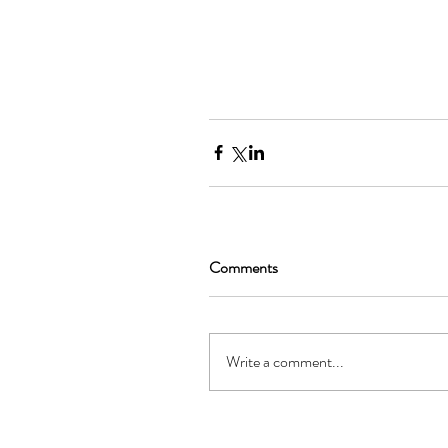
Comments
Write a comment...