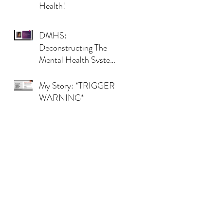
Health!
DMHS:
Deconstructing The
Mental Health System,
501(c)(3) By Makinie
My Story: *TRIGGER
WARNING*