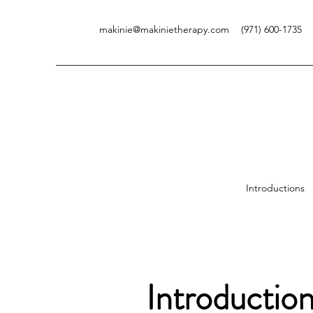
makinie@makinietherapy.com
(971) 600-1735
V
Introductions
Introductio