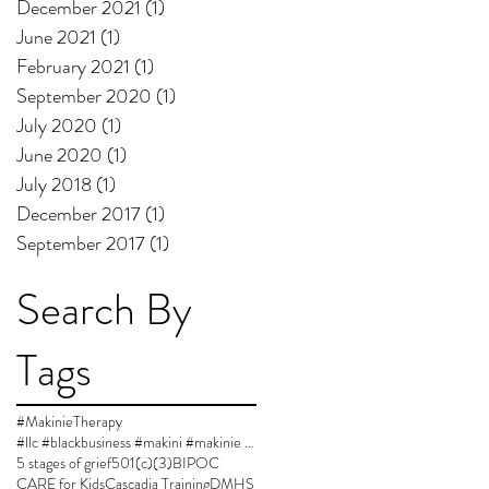
December 2021
(1)
1 post
June 2021
(1)
1 post
February 2021
(1)
1 post
September 2020
(1)
1 post
July 2020
(1)
1 post
June 2020
(1)
1 post
July 2018
(1)
1 post
December 2017
(1)
1 post
September 2017
(1)
1 post
Search By
Tags
#MakinieTherapy
#llc #blackbusiness #makini #makinie #makinietherapy #approvedsupervisor #author #womanownedbusiness
5 stages of grief
501(c)(3)
BIPOC
CARE for Kids
Cascadia Training
DMHS