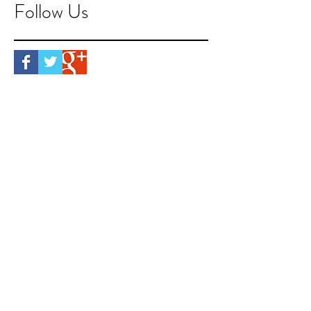
Follow Us