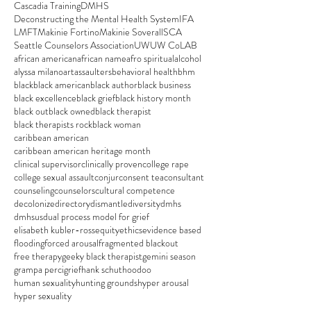
Cascadia Training
DMHS
Deconstructing the Mental Health System
IFA
LMFT
Makinie Fortino
Makinie Soverall
SCA
Seattle Counselors Association
UW
UW CoLAB
african american
african name
afro spiritual
alcohol
alyssa milano
art
assaulters
behavioral health
bhm
black
black american
black author
black business
black excellence
black grief
black history month
black out
black owned
black therapist
black therapists rock
black woman
caribbean american
caribbean american heritage month
clinical supervisor
clinically proven
college rape
college sexual assault
conjur
consent tea
consultant
counseling
counselors
cultural competence
decolonize
directory
dismantle
diversity
dmhs
dmhsus
dual process model for grief
elisabeth kubler-ross
equity
ethics
evidence based
flooding
forced arousal
fragmented blackout
free therapy
geeky black therapist
gemini season
grampa perci
grief
hank schut
hoodoo
human sexuality
hunting grounds
hyper arousal
hyper sexuality