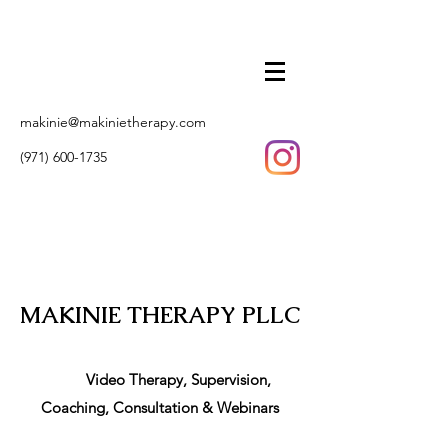
makinie@makinietherapy.com
(971) 600-1735
MAKINIE THERAPY PLLC
Video Therapy, Supervision,
Coaching, Consultation & Webinars