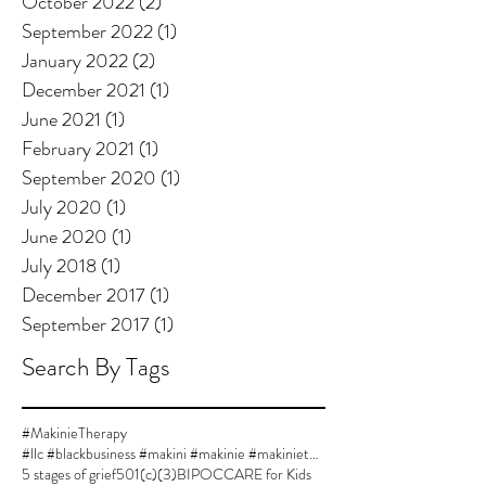
October 2022
(2)
2 posts
September 2022
(1)
1 post
January 2022
(2)
2 posts
December 2021
(1)
1 post
June 2021
(1)
1 post
February 2021
(1)
1 post
September 2020
(1)
1 post
July 2020
(1)
1 post
June 2020
(1)
1 post
July 2018
(1)
1 post
December 2017
(1)
1 post
September 2017
(1)
1 post
Search By Tags
#MakinieTherapy
#llc #blackbusiness #makini #makinie #makinietherapy #approvedsupervisor #author #womanownedbusiness
5 stages of grief
501(c)(3)
BIPOC
CARE for Kids