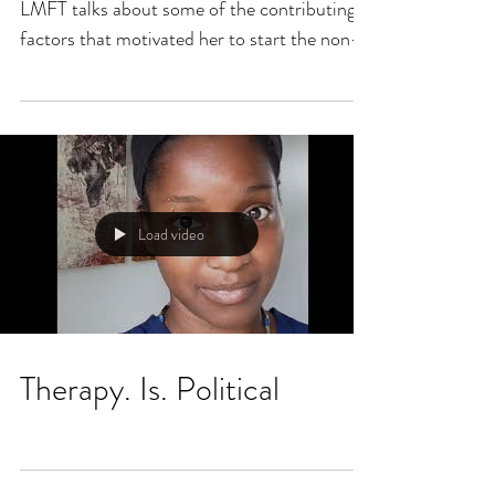
LMFT talks about some of the contributing
factors that motivated her to start the non-
profit....
Load video
Therapy. Is. Political