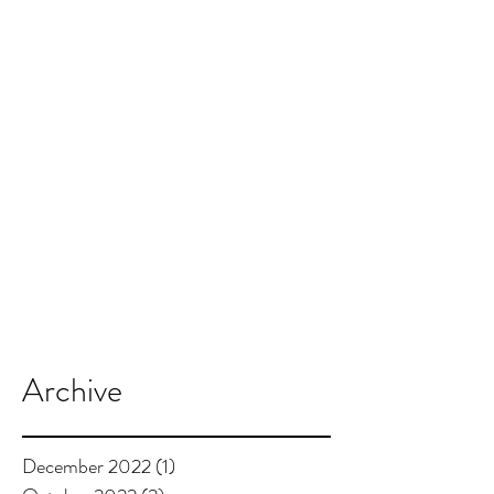
Archive
December 2022
(1)
1 post