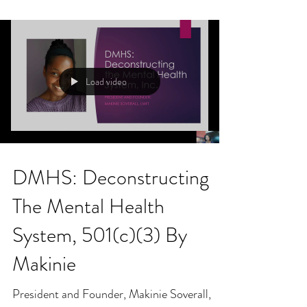
Load video
DMHS: Deconstructing
The Mental Health
System, 501(c)(3) By
Makinie
President and Founder, Makinie Soverall,