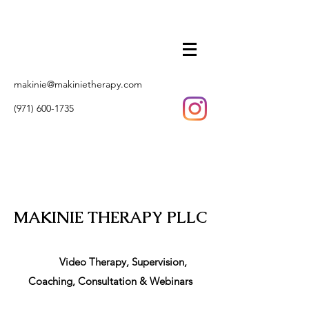
makinie@makinietherapy.com
(971) 600-1735
MAKINIE THERAPY PLLC
Video Therapy, Supervision,
Coaching, Consultation & Webinars