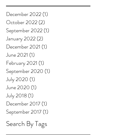
December 2022
(1)
1 post
October 2022
(2)
2 posts
September 2022
(1)
1 post
January 2022
(2)
2 posts
December 2021
(1)
1 post
June 2021
(1)
1 post
February 2021
(1)
1 post
September 2020
(1)
1 post
July 2020
(1)
1 post
June 2020
(1)
1 post
July 2018
(1)
1 post
December 2017
(1)
1 post
September 2017
(1)
1 post
Search By Tags