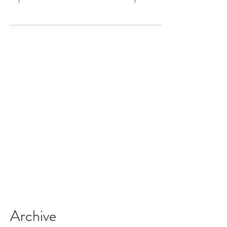
book with you...
Archive