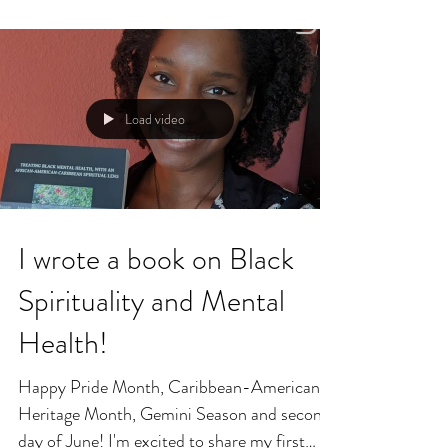
Load video
I wrote a book on Black
Spirituality and Mental
Health!
Happy Pride Month, Caribbean-American
Heritage Month, Gemini Season and second
day of June! I'm excited to share my first