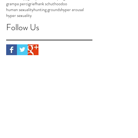
grampa perci
grief
hank schut
hoodoo
human sexuality
hunting grounds
hyper arousal
hyper sexuality
Follow Us