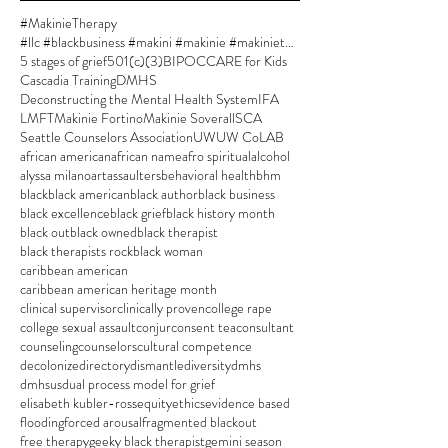
#MakinieTherapy
#llc #blackbusiness #makini #makinie #makinietherapy #approvedsupervisor #author #womanownedbusiness
5 stages of grief
501(c)(3)
BIPOC
CARE for Kids
Cascadia Training
DMHS
Deconstructing the Mental Health System
IFA
LMFT
Makinie Fortino
Makinie Soverall
SCA
Seattle Counselors Association
UW
UW CoLAB
african american
african name
afro spiritual
alcohol
alyssa milano
art
assaulters
behavioral health
bhm
black
black american
black author
black business
black excellence
black grief
black history month
black out
black owned
black therapist
black therapists rock
black woman
caribbean american
caribbean american heritage month
clinical supervisor
clinically proven
college rape
college sexual assault
conjur
consent tea
consultant
counseling
counselors
cultural competence
decolonize
directory
dismantle
diversity
dmhs
dmhsus
dual process model for grief
elisabeth kubler-ross
equity
ethics
evidence based
flooding
forced arousal
fragmented blackout
free therapy
geeky black therapist
gemini season