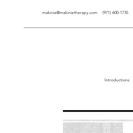
makinie@makinietherapy.com
(971) 600-1735
V
Introductions