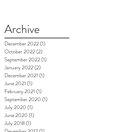
Archive
December 2022
(1)
1 post
October 2022
(2)
2 posts
September 2022
(1)
1 post
January 2022
(2)
2 posts
December 2021
(1)
1 post
June 2021
(1)
1 post
February 2021
(1)
1 post
September 2020
(1)
1 post
July 2020
(1)
1 post
June 2020
(1)
1 post
July 2018
(1)
1 post
December 2017
(1)
1 post