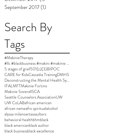
September 2017
(1)
1 post
Search By
Tags
#MakinieTherapy
#llc #blackbusiness #makini #makinie #makinietherapy #approvedsupervisor #author #womanownedbusiness
5 stages of grief
501(c)(3)
BIPOC
CARE for Kids
Cascadia Training
DMHS
Deconstructing the Mental Health System
IFA
LMFT
Makinie Fortino
Makinie Soverall
SCA
Seattle Counselors Association
UW
UW CoLAB
african american
african name
afro spiritual
alcohol
alyssa milano
art
assaulters
behavioral health
bhm
black
black american
black author
black business
black excellence