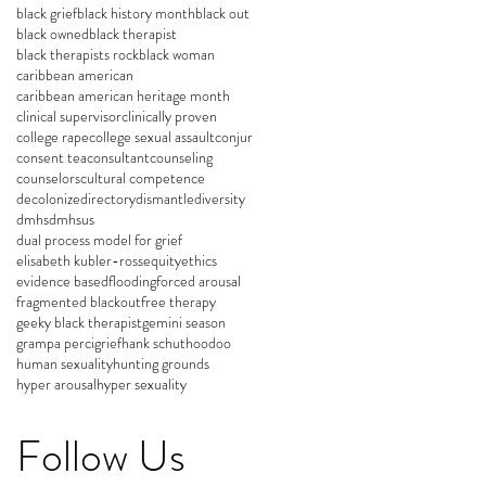
black grief
black history month
black out
black owned
black therapist
black therapists rock
black woman
caribbean american
caribbean american heritage month
clinical supervisor
clinically proven
college rape
college sexual assault
conjur
consent tea
consultant
counseling
counselors
cultural competence
decolonize
directory
dismantle
diversity
dmhs
dmhsus
dual process model for grief
elisabeth kubler-ross
equity
ethics
evidence based
flooding
forced arousal
fragmented blackout
free therapy
geeky black therapist
gemini season
grampa perci
grief
hank schut
hoodoo
human sexuality
hunting grounds
hyper arousal
hyper sexuality
Follow Us