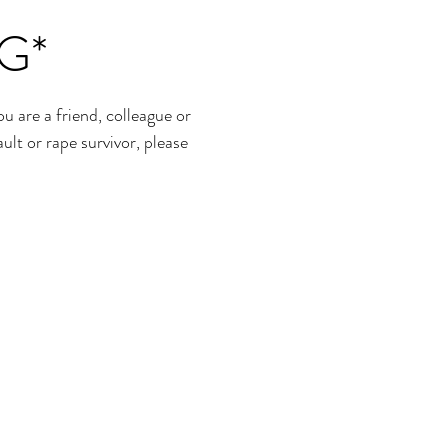
G*
re a friend, colleague or
ult or rape survivor, please