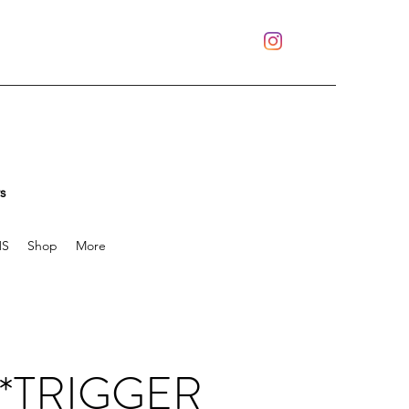
s
S
Shop
More
: *TRIGGER