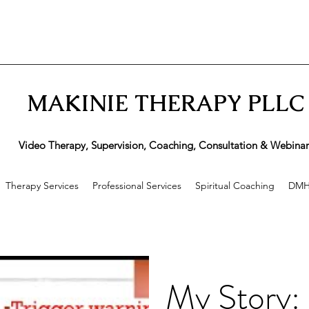
MAKINIE THERAPY PLLC
ideo Therapy, Supervision, Coaching, Consultation & Webinar
Therapy Services
Professional Services
Spiritual Coaching
DMH
My Story