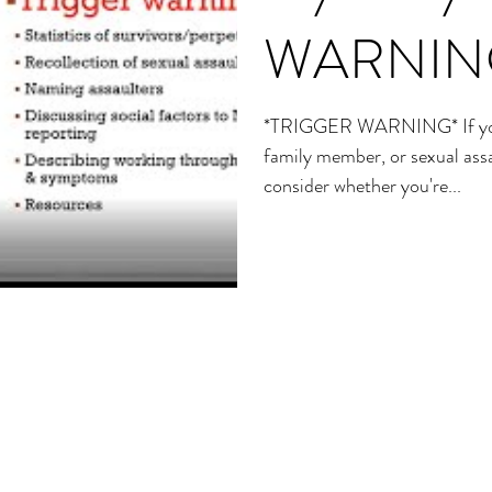
WARNIN
*TRIGGER WARNING* If you a
family member, or sexual assa
consider whether you're...