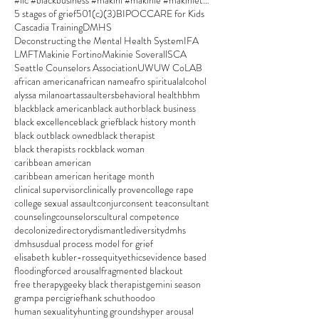
#llc #blackbusiness #makini #makinie #makinietherapy #approvedsupervisor #author #womanownedbusiness
5 stages of grief
501(c)(3)
BIPOC
CARE for Kids
Cascadia Training
DMHS
Deconstructing the Mental Health System
IFA
LMFT
Makinie Fortino
Makinie Soverall
SCA
Seattle Counselors Association
UW
UW CoLAB
african american
african name
afro spiritual
alcohol
alyssa milano
art
assaulters
behavioral health
bhm
black
black american
black author
black business
black excellence
black grief
black history month
black out
black owned
black therapist
black therapists rock
black woman
caribbean american
caribbean american heritage month
clinical supervisor
clinically proven
college rape
college sexual assault
conjur
consent tea
consultant
counseling
counselors
cultural competence
decolonize
directory
dismantle
diversity
dmhs
dmhsus
dual process model for grief
elisabeth kubler-ross
equity
ethics
evidence based
flooding
forced arousal
fragmented blackout
free therapy
geeky black therapist
gemini season
grampa perci
grief
hank schut
hoodoo
human sexuality
hunting grounds
hyper arousal