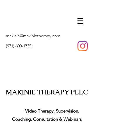
makinie@makinietherapy.com
(971) 600-1735
MAKINIE THERAPY PLLC
Video Therapy, Supervision,
Coaching, Consultation & Webinars