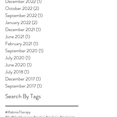
December 2022
(1)
1 post
October 2022
(2)
2 posts
September 2022
(1)
1 post
January 2022
(2)
2 posts
December 2021
(1)
1 post
June 2021
(1)
1 post
February 2021
(1)
1 post
September 2020
(1)
1 post
July 2020
(1)
1 post
June 2020
(1)
1 post
July 2018
(1)
1 post
December 2017
(1)
1 post
September 2017
(1)
1 post
Search By Tags
#MakinieTherapy