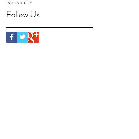
hyper sexuality
Follow Us