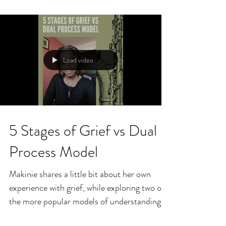
Load video
5 Stages of Grief vs Dual
Process Model
Makinie shares a little bit about her own
experience with grief, while exploring two of
the more popular models of understanding
and...