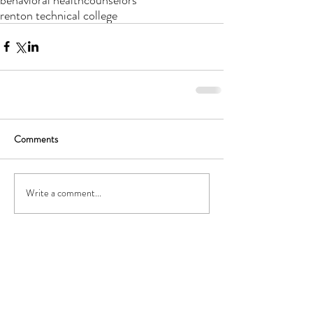
renton technical college
Comments
Archive
Write a comment...