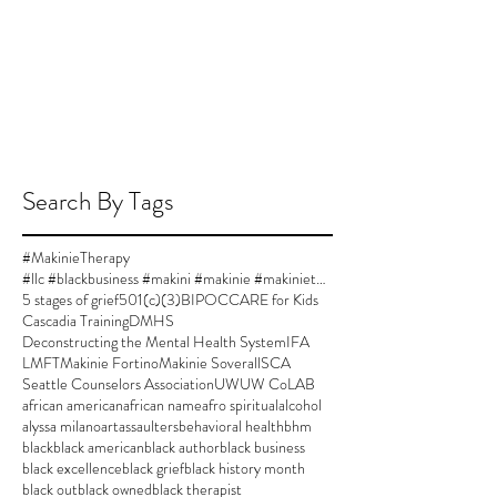
Search By Tags
#MakinieTherapy
#llc #blackbusiness #makini #makinie #makinietherapy #approvedsupervisor #author #womanownedbusiness
5 stages of grief
501(c)(3)
BIPOC
CARE for Kids
Cascadia Training
DMHS
Deconstructing the Mental Health System
IFA
LMFT
Makinie Fortino
Makinie Soverall
SCA
Seattle Counselors Association
UW
UW CoLAB
african american
african name
afro spiritual
alcohol
alyssa milano
art
assaulters
behavioral health
bhm
black
black american
black author
black business
black excellence
black grief
black history month
black out
black owned
black therapist