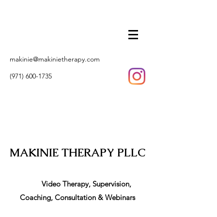
makinie@makinietherapy.com
(971) 600-1735
MAKINIE THERAPY PLLC
Video Therapy, Supervision,
Coaching, Consultation & Webinars