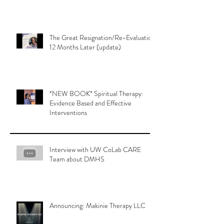
The Great Resignation/Re-Evaluation
12 Months Later (update)
*NEW BOOK* Spiritual Therapy:
Evidence Based and Effective
Interventions
Interview with UW CoLab CARE
Team about DMHS
Announcing: Makinie Therapy LLC