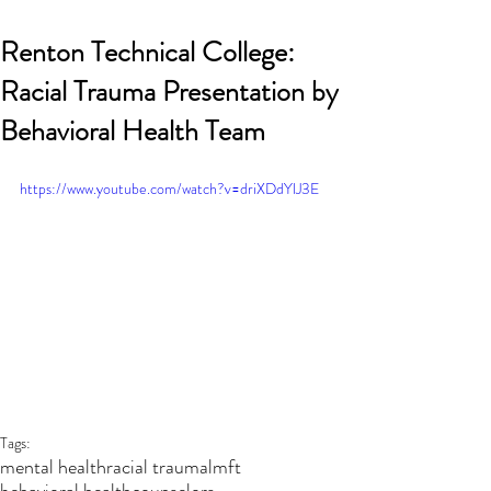
Renton Technical College:
Racial Trauma Presentation by
Behavioral Health Team
https://www.youtube.com/watch?v=driXDdYlJ3E
Recent Posts
Tags:
mental health
racial trauma
lmft
behavioral health
counselors