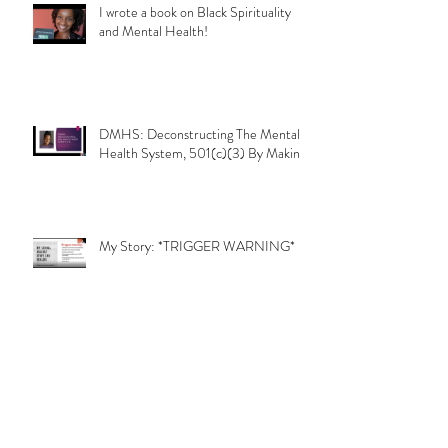
I wrote a book on Black Spirituality
and Mental Health!
DMHS: Deconstructing The Mental
Health System, 501(c)(3) By Makinie
My Story: *TRIGGER WARNING*