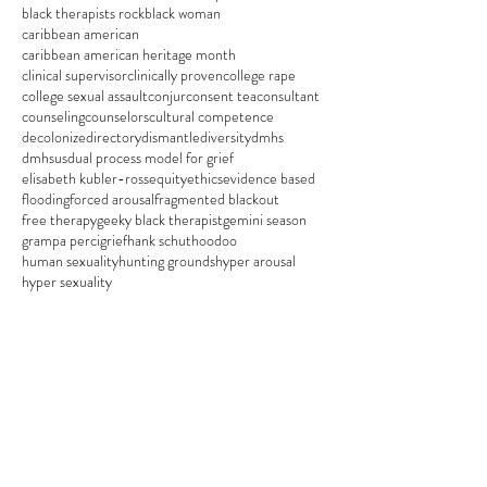
black therapists rock
black woman
caribbean american
caribbean american heritage month
clinical supervisor
clinically proven
college rape
college sexual assault
conjur
consent tea
consultant
counseling
counselors
cultural competence
decolonize
directory
dismantle
diversity
dmhs
dmhsus
dual process model for grief
elisabeth kubler-ross
equity
ethics
evidence based
flooding
forced arousal
fragmented blackout
free therapy
geeky black therapist
gemini season
grampa perci
grief
hank schut
hoodoo
human sexuality
hunting grounds
hyper arousal
hyper sexuality