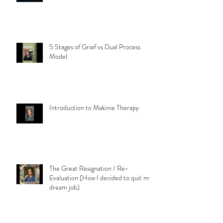
5 Stages of Grief vs Dual Process
Model
Introduction to Makinie Therapy
The Great Resignation / Re-
Evaluation (How I decided to quit my
dream job)