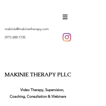
makinie@makinietherapy.com
(971) 600-1735
MAKINIE THERAPY PLLC
Video Therapy, Supervision,
Coaching, Consultation & Webinars