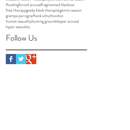
flooding
forced arousal
fragmented blackout
free therapy
geeky black therapist
gemini season
grampa perci
grief
hank schut
hoodoo
human sexuality
hunting grounds
hyper arousal
hyper sexuality
Follow Us