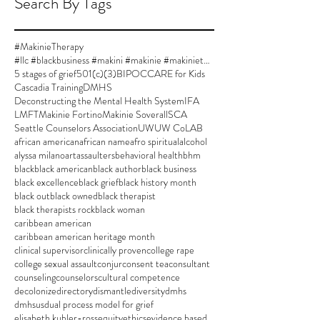
Search By Tags
#MakinieTherapy
#llc #blackbusiness #makini #makinie #makinietherapy #approvedsupervisor #author #womanownedbusiness
5 stages of grief
501(c)(3)
BIPOC
CARE for Kids
Cascadia Training
DMHS
Deconstructing the Mental Health System
IFA
LMFT
Makinie Fortino
Makinie Soverall
SCA
Seattle Counselors Association
UW
UW CoLAB
african american
african name
afro spiritual
alcohol
alyssa milano
art
assaulters
behavioral health
bhm
black
black american
black author
black business
black excellence
black grief
black history month
black out
black owned
black therapist
black therapists rock
black woman
caribbean american
caribbean american heritage month
clinical supervisor
clinically proven
college rape
college sexual assault
conjur
consent tea
consultant
counseling
counselors
cultural competence
decolonize
directory
dismantle
diversity
dmhs
dmhsus
dual process model for grief
elisabeth kubler-ross
equity
ethics
evidence based