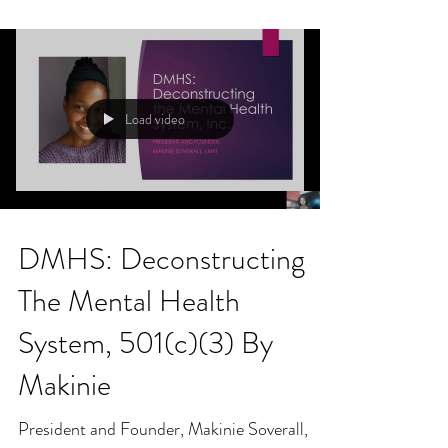
Load video
DMHS: Deconstructing
The Mental Health
System, 501(c)(3) By
Makinie
President and Founder, Makinie Soverall,