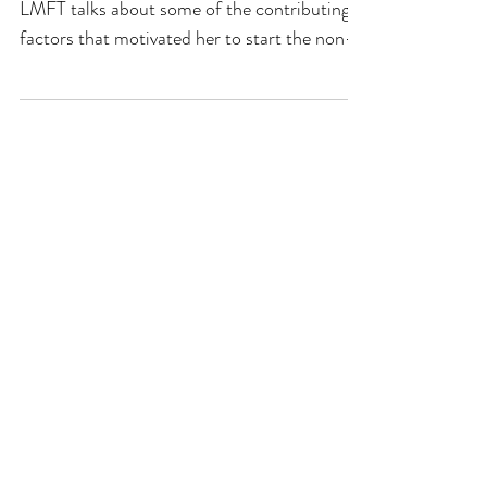
LMFT talks about some of the contributing
factors that motivated her to start the non-
profit....