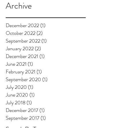
Archive
December 2022
(1)
1 post
October 2022
(2)
2 posts
September 2022
(1)
1 post
January 2022
(2)
2 posts
December 2021
(1)
1 post
June 2021
(1)
1 post
February 2021
(1)
1 post
September 2020
(1)
1 post
July 2020
(1)
1 post
June 2020
(1)
1 post
July 2018
(1)
1 post
December 2017
(1)
1 post
September 2017
(1)
1 post